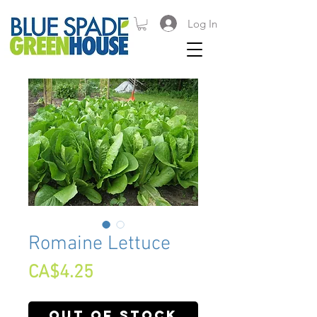
Log In
Romaine Lettuce
Price
CA$4.25
Out of Stock