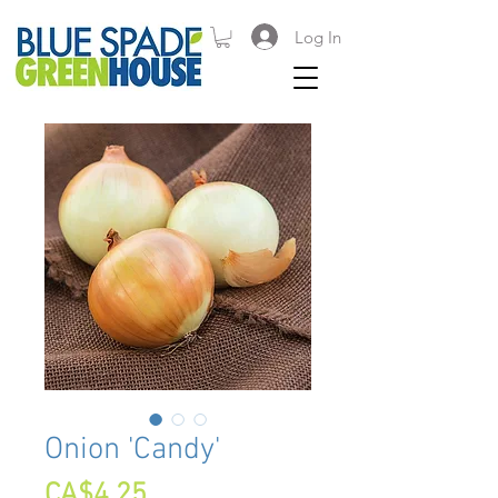
Log In
Onion 'Candy'
Price
CA$4.25