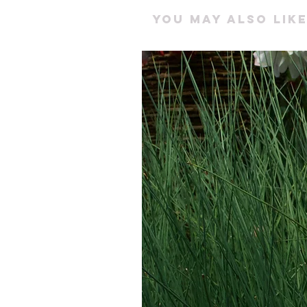
You may also like