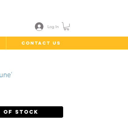
Log In
Contact Us
une'
ce
 of Stock