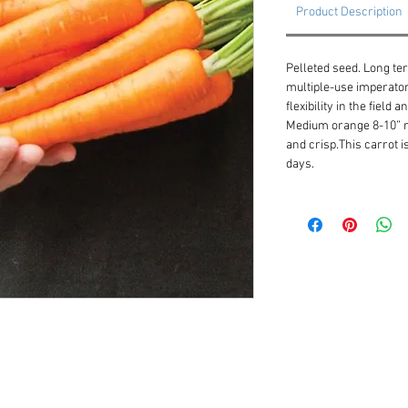
Product Description
Pelleted seed. Long te
multiple-use imperator
flexibility in the field
Medium orange 8-10” ro
and crisp.This carrot is
days.