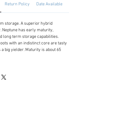
Return Policy
Date Available
rm storage. A superior hybrid
. Neptune has early maturity,
 and long term storage capabilities.
ots with an indistinct core are tasty
 a big yielder. Maturity is about 65