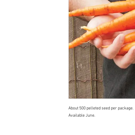
About 500 pelleted seed per package.
Available June.