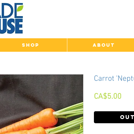
Shop
About
Carrot 'Nept
Pri
CA$5.00
Out