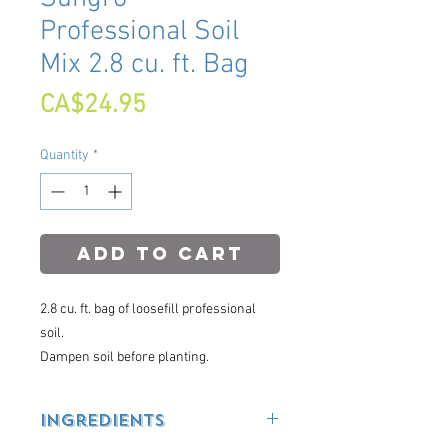
Professional Soil
Mix 2.8 cu. ft. Bag
Price
CA$24.95
Quantity
*
Add to Cart
2.8 cu. ft. bag of loosefill professional
soil.
Dampen soil before planting.
Ingredients