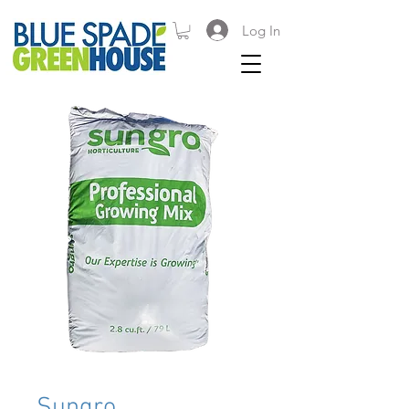
Log In
Sungro