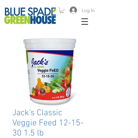
Log In
Jack's Classic
Veggie Feed 12-15-
30 1.5 lb