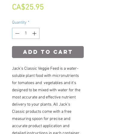
Price
CA$25.95
Quantity
*
Add to Cart
Jack's Classic Veggie Feed is a water-
soluble plant food with micronutrients
for tomatoes and vegetables and it's
designed to be mixed with water for the
most accurate and effective nutrient
delivery to your plants. All Jack's
Classic products come with a free
measuring spoon for precise and
accurate product application and
detailed instructions in each container.