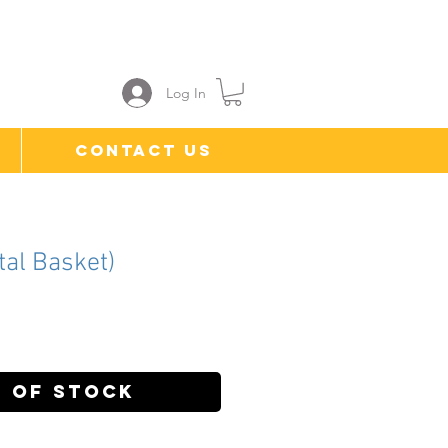
Log In
Contact Us
tal Basket)
ice
 of Stock