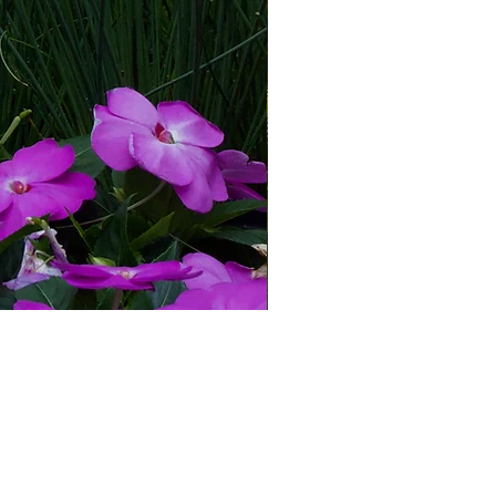
© 2026 Blue Spade Greenhouse