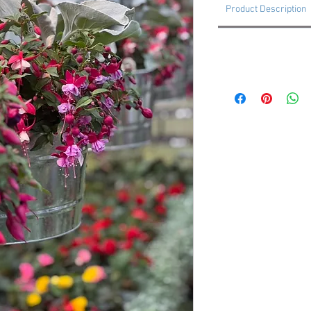
Product Description