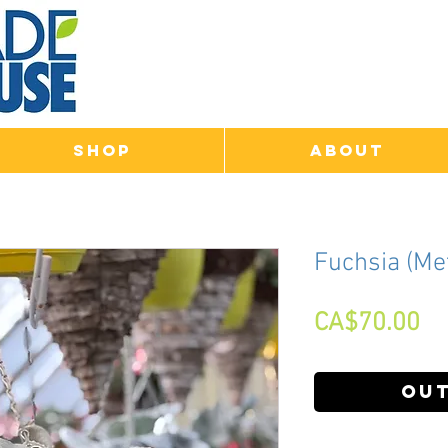
Shop
About
Fuchsia (Me
Pr
CA$70.00
Out