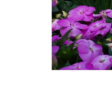
Home
Shop
About
Contac