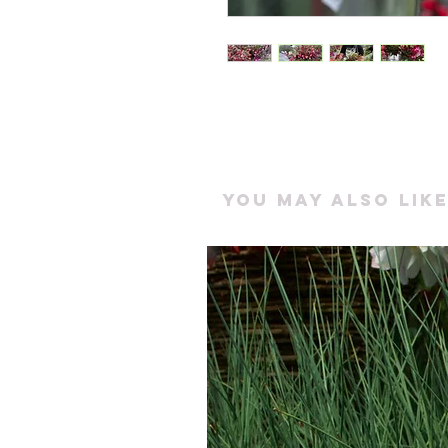
You may also like