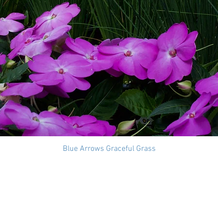
Blue Arrows Graceful Grass
Quick View
t Us