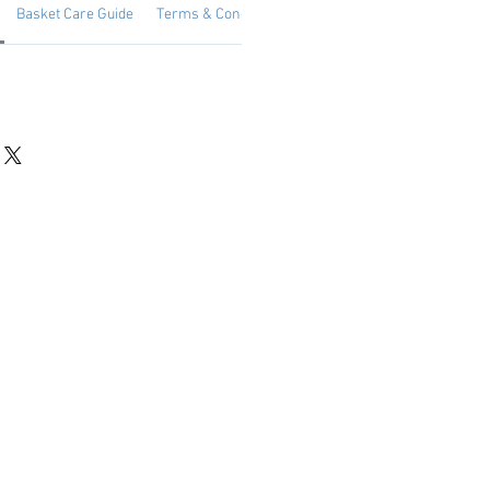
Basket Care Guide
Terms & Conditions
Date Available