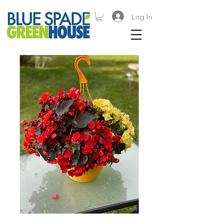
Log In