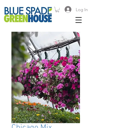
Log In
Chicago Mix