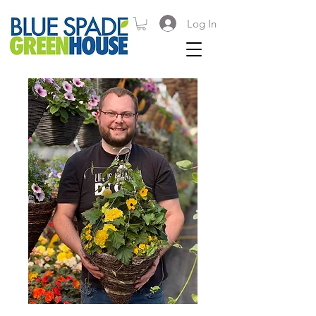
Log In