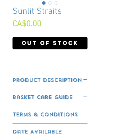
Sunlit Straits
Price
CA$0.00
Out of Stock
Product Description
Basket Care Guide
FEEDING YOUR BASKET:
Terms & Conditions
All our baskets already have controlled
release fertilizer incorporated in them.
RETURN POLICY:
This will release the nutrients according
Date Available
to the temperature.
Flowering Plants, Annuals, Perennials,