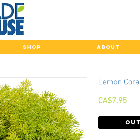
Shop
About
Lemon Cora
Pri
CA$7.95
Out