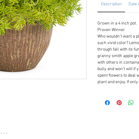
Description
Date 
Grown in a 4 inch pot.
Proven Winner
Who wouldn’t want a pl
such vivid color? Lemo
through fall with its f
granny smith apple gree
with others in contain
bully and won’t wilt if 
spent flowers to deal w
plant and enjoy. If onl
...