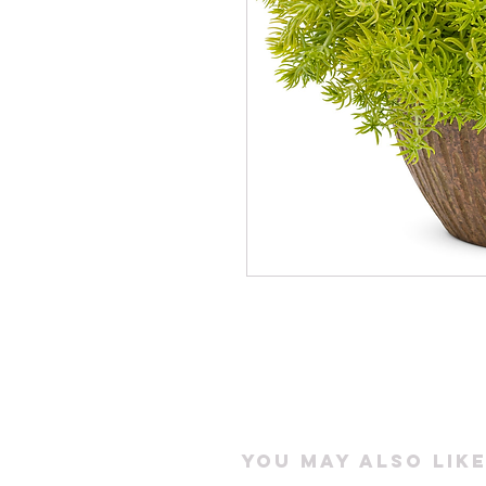
You may also like