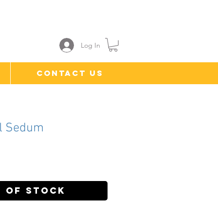
Log In
Contact Us
l Sedum
ce
 of Stock