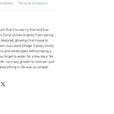
Available
Terms & Conditions
ant that’s so worry-free and has
n Coral shines brightly from spring
un textured, glowing chartreuse to
n, succulent foliage. It plays nicely
ers and landscapes without being a
you forget to water for a few days. No
ith, no crazy growth to restrain–just
y everything in life was so simple!