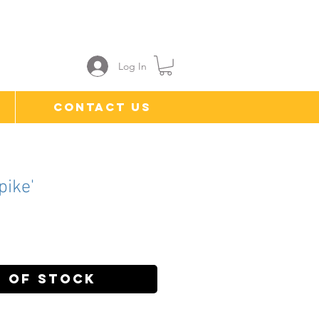
Log In
Contact Us
pike'
ce
 of Stock