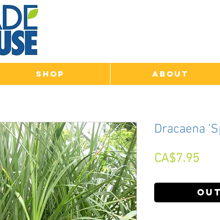
Shop
About
Dracaena 'S
Pri
CA$7.95
Out