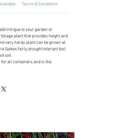
Available
Terms & Conditions
 add intrigue to your garden or
 foliage plant that provides height and
and very hardy plant can be grown at
na Spikes fairly drought tolerant too!
d soil.
 for all containers and in the
NEW!