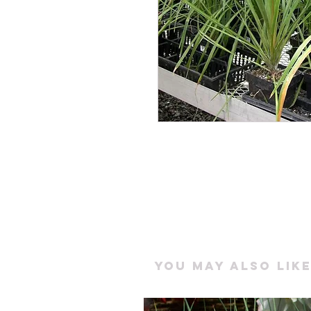
You may also like