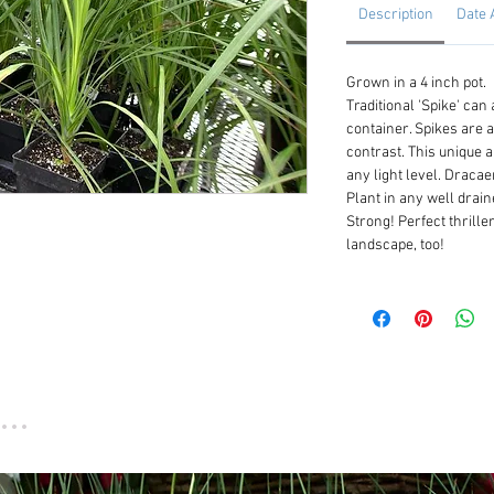
Description
Date 
Grown in a 4 inch pot.
Traditional 'Spike' can
container. Spikes are a
contrast. This unique 
any light level. Dracae
Plant in any well draine
Strong! Perfect thriller
landscape, too!
...