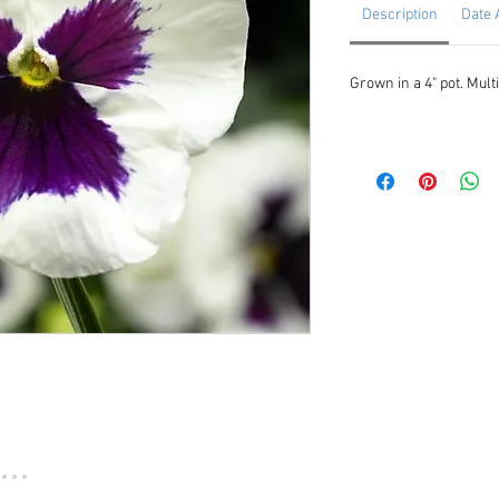
Description
Date 
Grown in a 4" pot. Multi
...