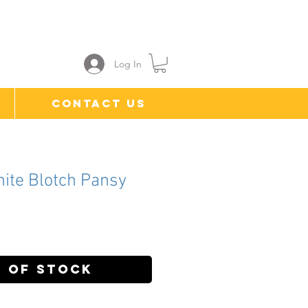
Log In
Contact Us
hite Blotch Pansy
ce
 of Stock