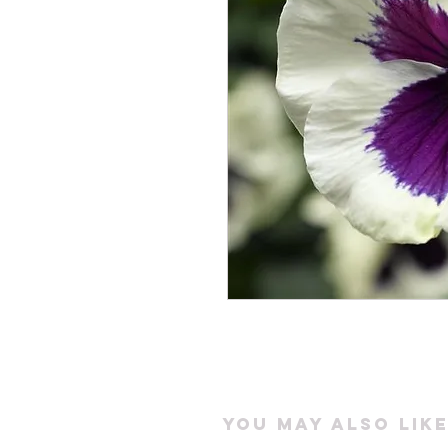
You may also like