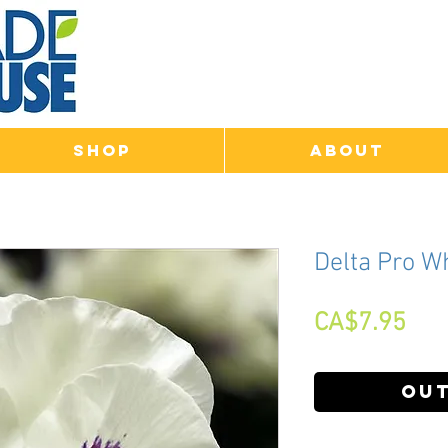
Shop
About
Delta Pro W
Pri
CA$7.95
Out