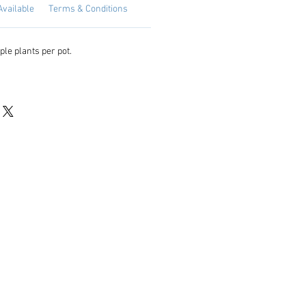
Available
Terms & Conditions
ple plants per pot.