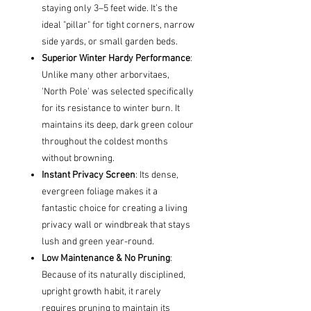
staying only 3–5 feet wide. It’s the
ideal "pillar" for tight corners, narrow
side yards, or small garden beds.
Superior Winter Hardy Performance
:
Unlike many other arborvitaes,
'North Pole' was selected specifically
for its resistance to winter burn. It
maintains its deep, dark green colour
throughout the coldest months
without browning.
Instant Privacy Screen
: Its dense,
evergreen foliage makes it a
fantastic choice for creating a living
privacy wall or windbreak that stays
lush and green year-round.
Low Maintenance & No Pruning
:
Because of its naturally disciplined,
upright growth habit, it rarely
requires pruning to maintain its