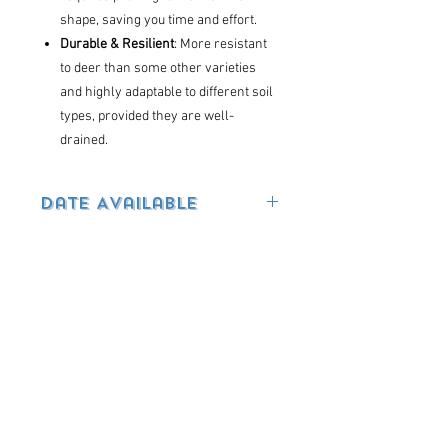
shape, saving you time and effort.
Durable & Resilient
: More resistant
to deer than some other varieties
and highly adaptable to different soil
types, provided they are well-
drained.
Date Available
Pre-order now. Available in June
Terms & Conditions
GUARANTEES / WARRANTIES
Flowering Plants, Annuals, Perennials,
Containers, and Hanging Baskets – NOT
GUARANTEED due to their sensitive
You may also
nature. If you have purchased too many
like...
ANNUALS or changed your mind and the
plants are in perfect condition,
we may accept a return within 2 days