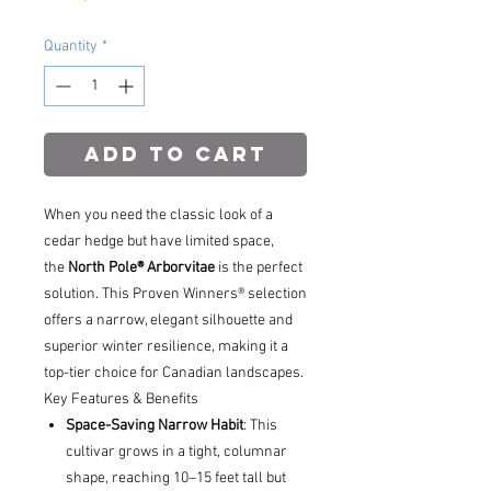
Quantity
*
Add to Cart
When you need the classic look of a
cedar hedge but have limited space,
the
North Pole® Arborvitae
is the perfect
solution. This Proven Winners® selection
offers a narrow, elegant silhouette and
superior winter resilience, making it a
top-tier choice for Canadian landscapes.
Key Features & Benefits
Space-Saving Narrow Habit
: This
cultivar grows in a tight, columnar
shape, reaching 10–15 feet tall but