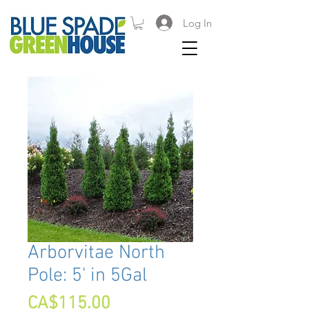
Log In
Arborvitae North
Pole: 5' in 5Gal
Price
CA$115.00