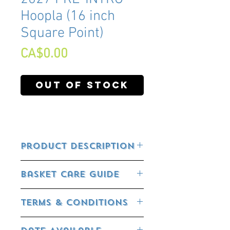
Hoopla (16 inch
Square Point)
Price
CA$0.00
Out of Stock
Product Description
Basket Care Guide
FEEDING YOUR BASKET:
Terms & Conditions
All our baskets already have controlled
release fertilizer incorporated in them.
RETURN POLICY:
This will release the nutrients according