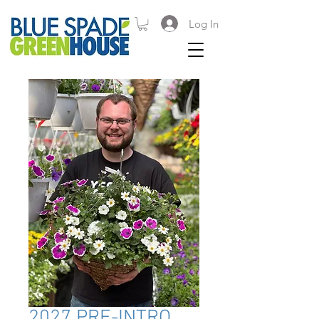
Log In
2027 PRE-INTRO